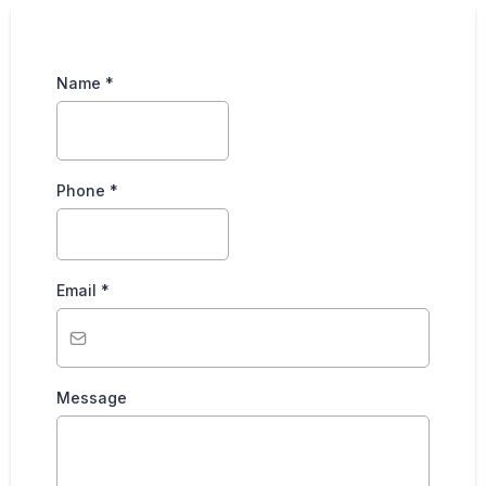
Name
*
Phone
*
Email
*
Message