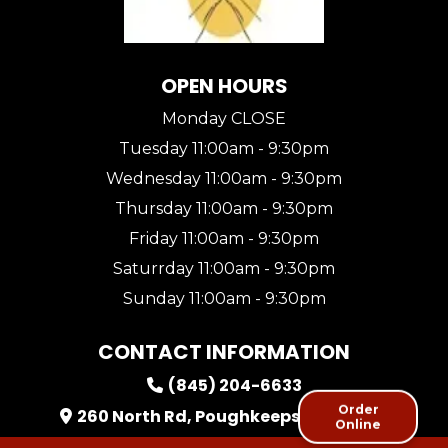
OPEN HOURS
Monday CLOSE
Tuesday 11:00am - 9:30pm
Wednesday 11:00am - 9:30pm
Thursday 11:00am - 9:30pm
Friday 11:00am - 9:30pm
Saturrday 11:00am - 9:30pm
Sunday 11:00am - 9:30pm
CONTACT INFORMATION
(845) 204-6633
Order
260 North Rd, Poughkeepsie, NY, USA
Online