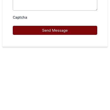
Captcha
Send Message