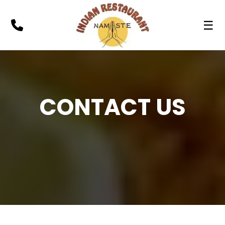
☰
CONTACT US