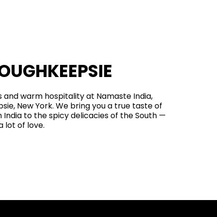
POUGHKEEPSIE
rs and warm hospitality at Namaste India,
psie, New York. We bring you a true taste of
 India to the spicy delicacies of the South —
 lot of love.