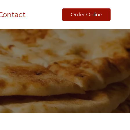
Contact
Order Online