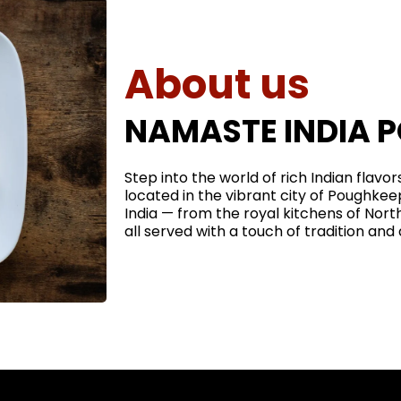
About us
NAMASTE INDIA 
Step into the world of rich Indian flavo
located in the vibrant city of Poughkee
India — from the royal kitchens of North
all served with a touch of tradition and a