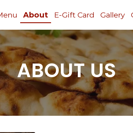
Menu
About
E-Gift Card
Gallery
ABOUT US